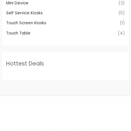
Mini Device
(3)
Self Service Kiosks
(5)
Touch Screen Kiosks
(1)
Touch Table
(4)
Hottest Deals