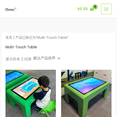
跳
$
0.00
至
内
容
首页
/ 产品已标记为“Multi-Touch Table”
Multi-Touch Table
显示所有 2 结果