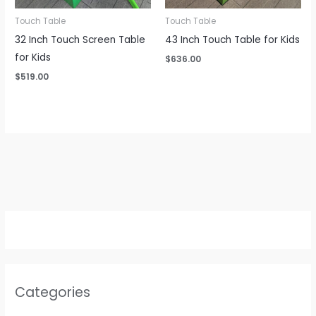
Touch Table
Touch Table
32 Inch Touch Screen Table
43 Inch Touch Table for Kids
for Kids
$
636.00
$
519.00
Categories