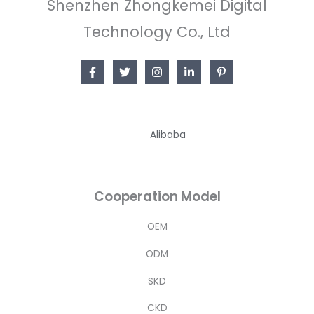
Shenzhen Zhongkemei Digital
Technology Co., Ltd
Alibaba
Cooperation Model
OEM
ODM
SKD
CKD