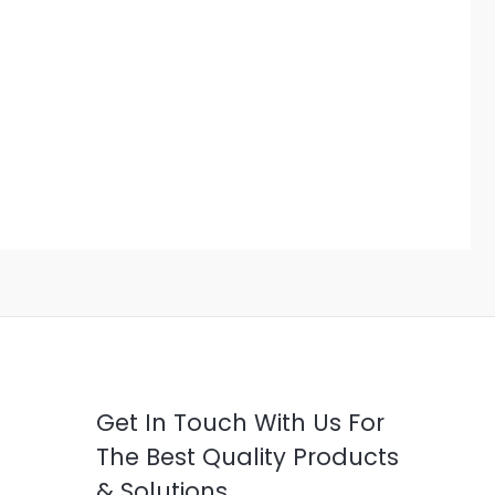
Get In Touch With Us For
The Best Quality Products
& Solutions