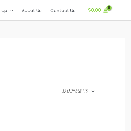
$
0.00
hop
About Us
Contact Us