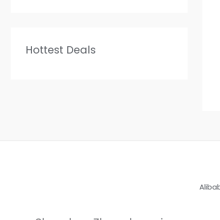
Hottest Deals
Aliba