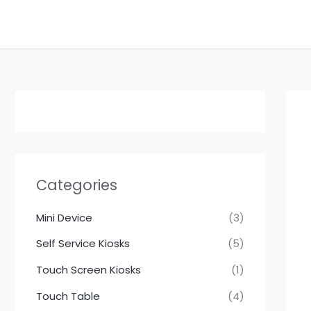
跳
至
内
容
Categories
Mini Device
(3)
Self Service Kiosks
(5)
Touch Screen Kiosks
(1)
Touch Table
(4)