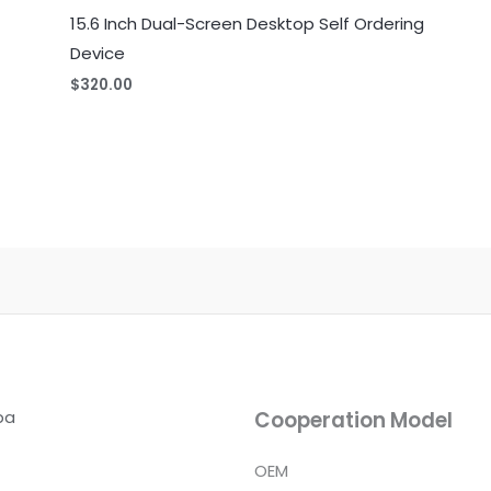
15.6 Inch Dual-Screen Desktop Self Ordering
Device
$
320.00
ba
Cooperation Model
OEM