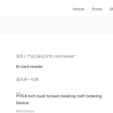
Home
Store
S
首页
/ 产品已标记为“ID card reader”
ID card reader
显示单一结果
Mini Device