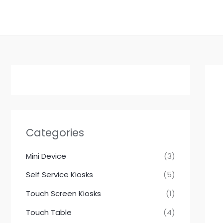
跳
至
内
容
Categories
Mini Device
(3)
Self Service Kiosks
(5)
Touch Screen Kiosks
(1)
Touch Table
(4)