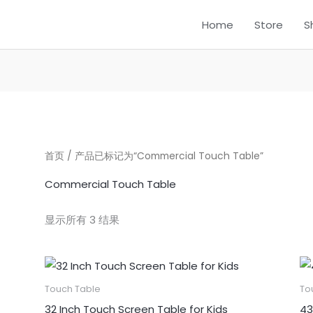
Home
Store
S
首页
/ 产品已标记为“Commercial Touch Table”
Commercial Touch Table
显示所有 3 结果
Touch Table
To
32 Inch Touch Screen Table for Kids
43