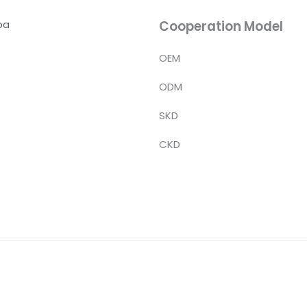
ba
Cooperation Model
OEM
ODM
SKD
CKD