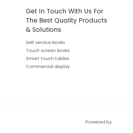
Get In Touch With Us For
The Best Quality Products
& Solutions
Self service kiosks
Touch screen kiosks
Smart touch tables
Commercial display
Powered by