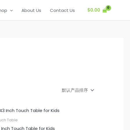
$
0.00
hop
About Us
Contact Us
uch Table
 Inch Touch Table for Kids