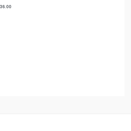
36.00