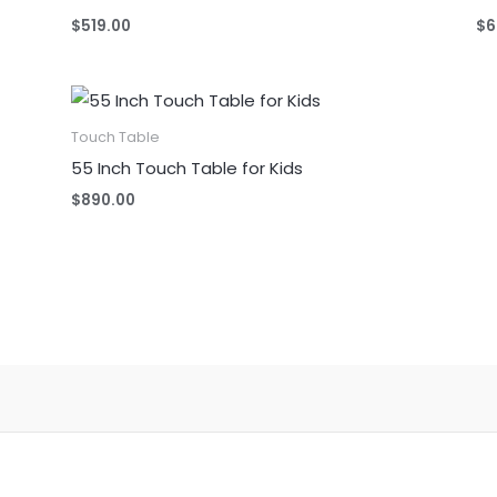
$
519.00
$
6
Touch Table
55 Inch Touch Table for Kids
$
890.00