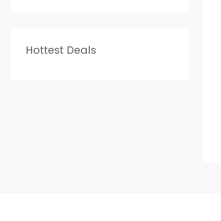
Hottest Deals