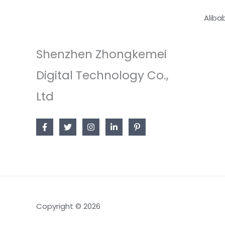
Aliba
Shenzhen Zhongkemei
Digital Technology Co.,
Ltd
Copyright © 2026